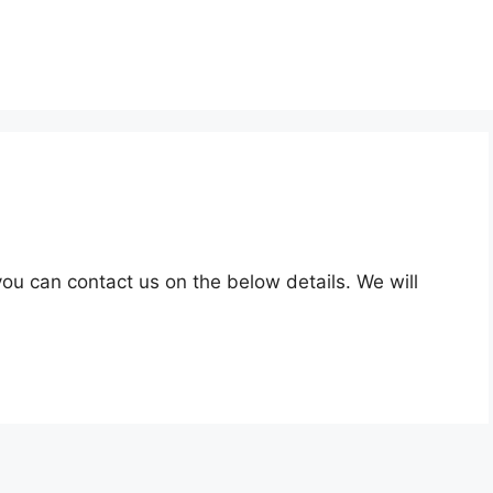
ou can contact us on the below details. We will