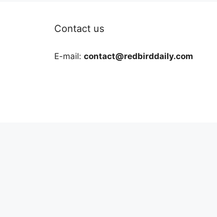
Contact us
E-mail:
contact@redbirddaily.com