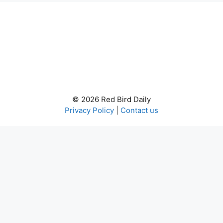
© 2026 Red Bird Daily
Privacy Policy
|
Contact us