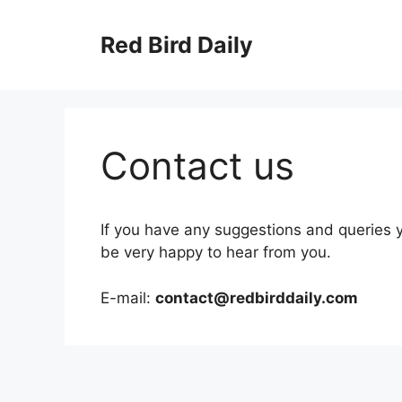
Skip
to
Red Bird Daily
content
Contact us
If you have any suggestions and queries y
be very happy to hear from you.
E-mail:
contact@redbirddaily.com