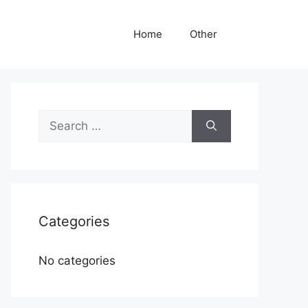
Home
Other
Search
for:
Categories
No categories